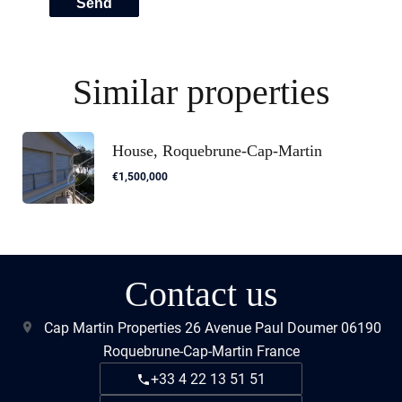
Send
Similar properties
House, Roquebrune-Cap-Martin
€1,500,000
Contact us
Cap Martin Properties
26 Avenue Paul Doumer
06190
Roquebrune-Cap-Martin France
+33 4 22 13 51 51