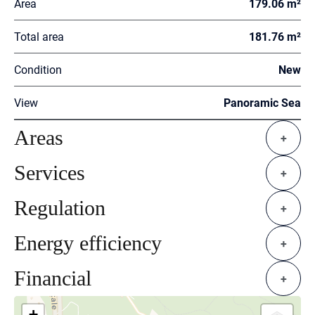
Area
179.06 m²
Total area
181.76 m²
Condition
New
View
Panoramic Sea
Areas
+
Services
+
Regulation
+
Energy efficiency
+
Financial
+
+