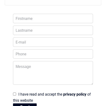
I have read and accept the
privacy policy
of
this website