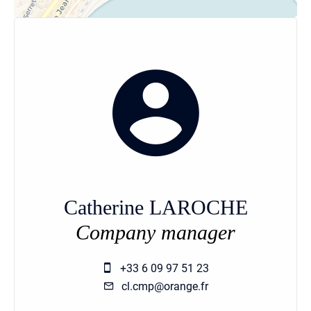
Catherine LAROCHE
Company manager
+33 6 09 97 51 23
cl.cmp@orange.fr