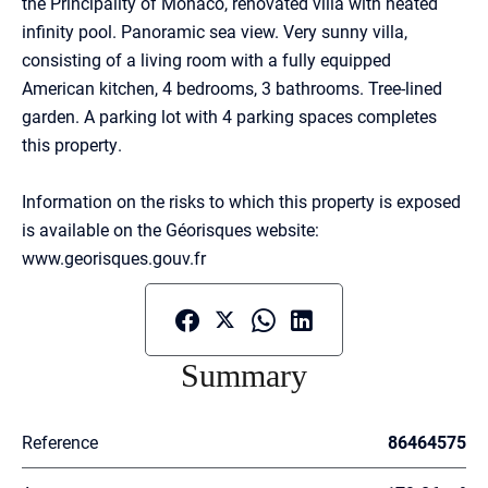
the Principality of Monaco, renovated villa with heated
infinity pool. Panoramic sea view. Very sunny villa,
consisting of a living room with a fully equipped
American kitchen, 4 bedrooms, 3 bathrooms. Tree-lined
garden. A parking lot with 4 parking spaces completes
this property.
Information on the risks to which this property is exposed
is available on the Géorisques website:
www.georisques.gouv.fr
Summary
Reference
86464575