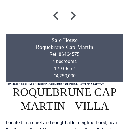
Sale House
Roquebrune-Cap-Martin
Ref. 86464575
4 bedrooms
179.06 m²
€4,250,000
Homepage
Sale House Roquebrune-Cap-Martin, 4 Bedrooms, 179.06 M², €4,250,000
ROQUEBRUNE CAP
MARTIN - VILLA
Located in a quiet and sought-after neighborhood, near