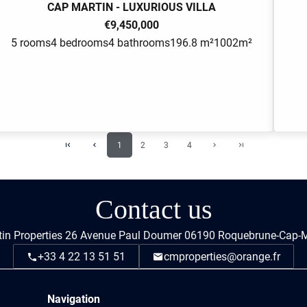
CAP MARTIN - LUXURIOUS VILLA
€9,450,000
5 rooms
4 bedrooms
4 bathrooms
196.8 m²
1002m²
1
2
3
4
Contact us
in Properties
26 Avenue Paul Doumer
06190
Roquebrune-Cap-M
+33 4 22 13 51 51
cmproperties@orange.fr
Navigation