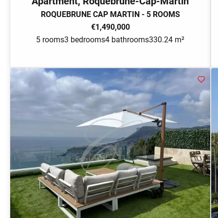
Apartment, Roquebrune-Cap-Martin
ROQUEBRUNE CAP MARTIN - 5 ROOMS
€1,490,000
5 rooms
3 bedrooms
4 bathrooms
330.24 m²