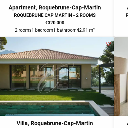
Apartment, Roquebrune-Cap-Martin
ROQUEBRUNE CAP MARTIN - 2 ROOMS
€320,000
2 rooms
1 bedroom
1 bathroom
42.91 m²
Villa, Roquebrune-Cap-Martin