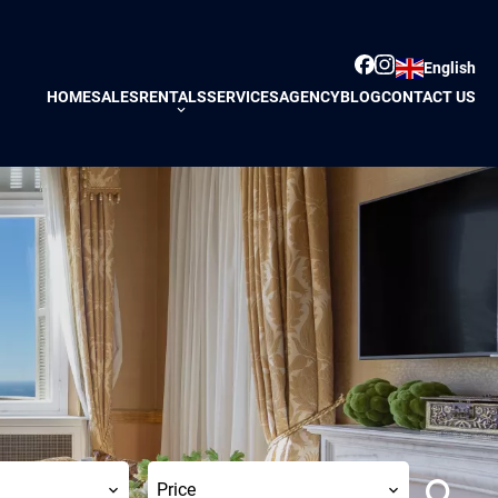
English
HOME
SALES
RENTALS
SERVICES
AGENCY
BLOG
CONTACT US
Price