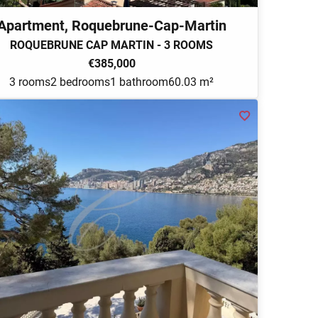
Apartment, Roquebrune-Cap-Martin
ROQUEBRUNE CAP MARTIN - 3 ROOMS
€385,000
3 rooms
2 bedrooms
1 bathroom
60.03 m²