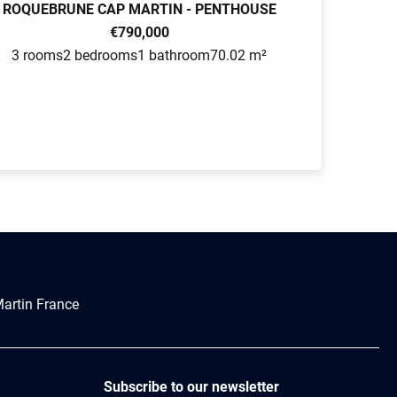
ROQUEBRUNE CAP MARTIN - PENTHOUSE
€790,000
3 rooms
2 bedrooms
1 bathroom
70.02 m²
artin France
Subscribe to our newsletter