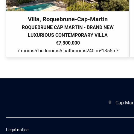
Villa, Roquebrune-Cap-Martin
ROQUEBRUNE CAP MARTIN - BRAND NEW
LUXURIOUS CONTEMPORARY VILLA
€7,300,000
7 rooms
5 bedrooms
5 bathrooms
240 m²
1355m²
Cap Mart
Legal notice