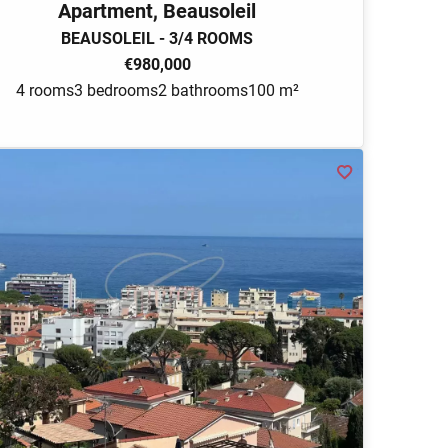
Apartment, Beausoleil
BEAUSOLEIL - 3/4 ROOMS
€980,000
4 rooms
3 bedrooms
2 bathrooms
100 m²