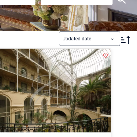
Updated date