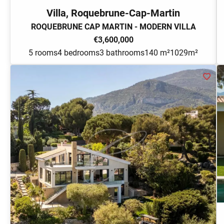
Villa, Roquebrune-Cap-Martin
ROQUEBRUNE CAP MARTIN - MODERN VILLA
€3,600,000
5 rooms
4 bedrooms
3 bathrooms
140 m²
1029m²