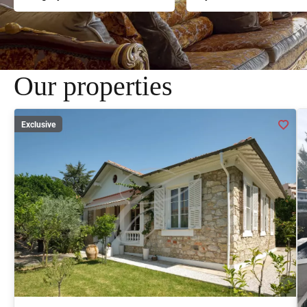
Our properties
Exclusive