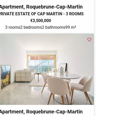
Apartment, Roquebrune-Cap-Martin
PRIVATE ESTATE OF CAP MARTIN - 3 ROOMS
€3,500,000
3 rooms
2 bedrooms
2 bathrooms
99 m²
Apartment, Roquebrune-Cap-Martin