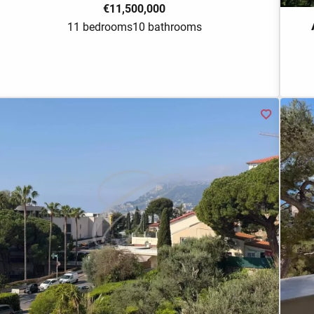
€11,500,000
11 bedrooms
10 bathrooms