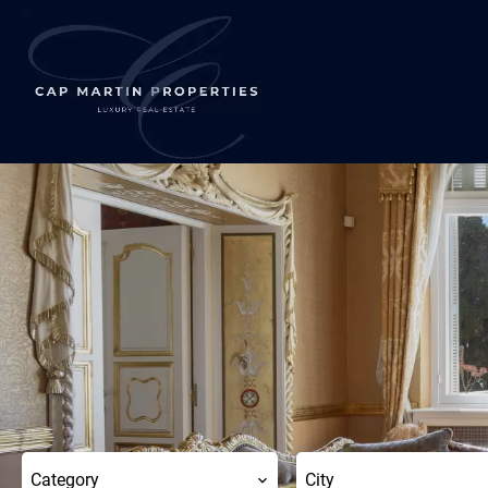
Category
City