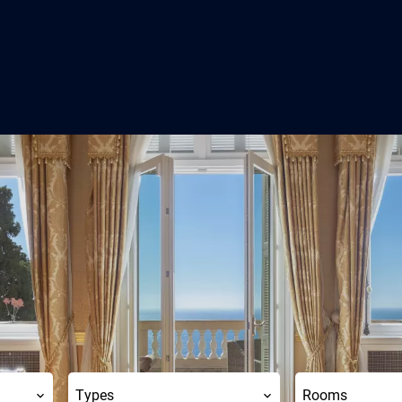
Types
Rooms