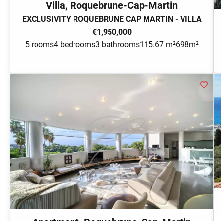
Villa, Roquebrune-Cap-Martin
EXCLUSIVITY ROQUEBRUNE CAP MARTIN - VILLA
€1,950,000
5 rooms
4 bedrooms
3 bathrooms
115.67 m²
698m²