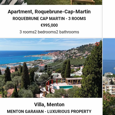
Apartment, Roquebrune-Cap-Martin
ROQUEBRUNE CAP MARTIN - 3 ROOMS
€995,000
3 rooms
2 bedrooms
2 bathrooms
Villa, Menton
MENTON GARAVAN - LUXURIOUS PROPERTY