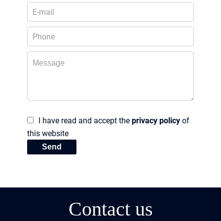
I have read and accept the
privacy policy
of
this website
Send
Contact us