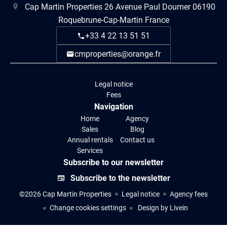
Cap Martin Properties
26 Avenue Paul Doumer
06190
Roquebrune-Cap-Martin France
+33 4 22 13 51 51
cmproperties@orange.fr
Legal notice
Fees
Navigation
Home
Agency
Sales
Blog
Annual rentals
Contact us
Services
Subscribe to our newsletter
Subscribe to the newsletter
©2026 Cap Martin Properties
Legal notice
Agency fees
Change cookies settings
Design by
Livein