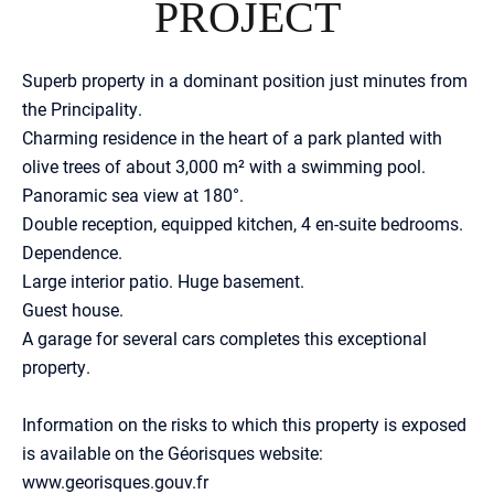
PROJECT
Superb property in a dominant position just minutes from
the Principality.
Charming residence in the heart of a park planted with
olive trees of about 3,000 m² with a swimming pool.
Panoramic sea view at 180°.
Double reception, equipped kitchen, 4 en-suite bedrooms.
Dependence.
Large interior patio. Huge basement.
Guest house.
A garage for several cars completes this exceptional
property.
Information on the risks to which this property is exposed
is available on the Géorisques website:
www.georisques.gouv.fr