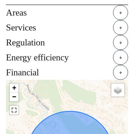
Areas
+
Services
+
Regulation
+
Energy efficiency
+
Financial
+
+
−