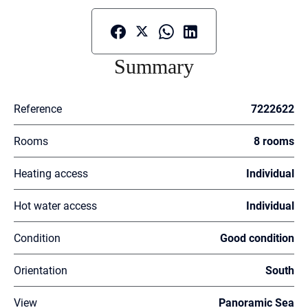
Summary
Reference
7222622
Rooms
8 rooms
Heating access
Individual
Hot water access
Individual
Condition
Good condition
Orientation
South
View
Panoramic Sea