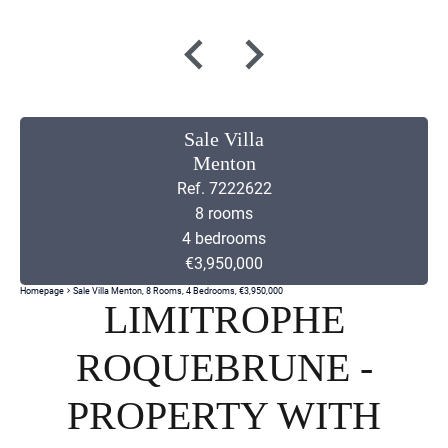
Sale Villa
Menton
Ref. 7222622
8 rooms
4 bedrooms
€3,950,000
Homepage
Sale Villa Menton, 8 Rooms, 4 Bedrooms, €3,950,000
LIMITROPHE
ROQUEBRUNE -
PROPERTY WITH