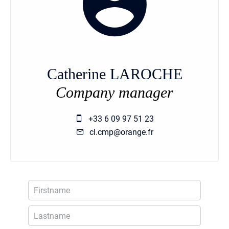
Catherine LAROCHE
Company manager
+33 6 09 97 51 23
cl.cmp@orange.fr